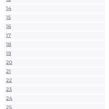
14
15
16
17
18
19
20
21
22
23
24
25