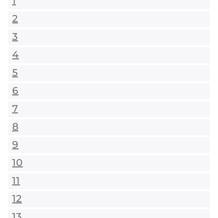
1
2
3
4
5
6
7
8
9
10
11
12
13