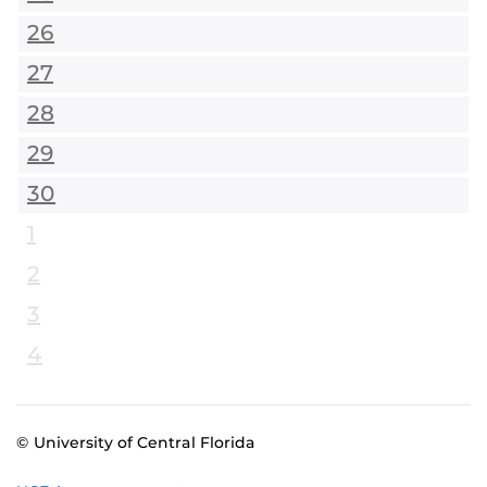
26
27
28
29
30
1
2
3
4
© University of Central Florida