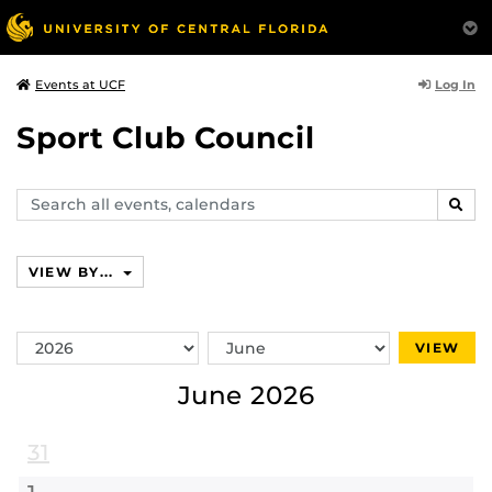
Log In
Events at UCF
Sport Club Council
Search
SEAR
events,
calendars
VIEW BY...
Switch
Switch
VIEW
Year
Month
June 2026
31