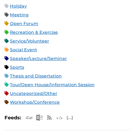
Holiday
Meeting
Open Forum
Recreation & Exercise
Service/Volunteer
Social Event
Speaker/Lecture/Seminar
Sports
Thesis and Dissertation
Tour/Open House/Information Session
Uncategorized/Other
Workshop/Conference
Apple iCal Feed (ICS)
Microsoft Outlook Feed (ICS)
RSS Feed
XML Feed
JSON Feed
Feeds: