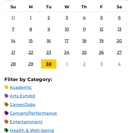
Su
M
Tu
W
Th
F
Sa
31
1
2
3
4
5
6
7
8
9
10
11
12
13
14
15
16
17
18
19
20
21
22
23
24
25
26
27
28
29
30
1
2
3
4
Filter by Category:
Academic
Arts Exhibit
Career/Jobs
Concert/Performance
Entertainment
Health & Well-being