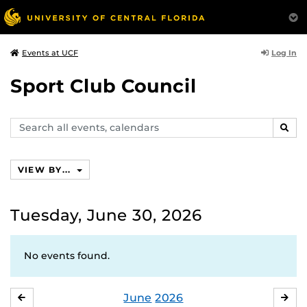
Log In
Events at UCF
Sport Club Council
Search
SEAR
events,
calendars
VIEW BY...
Tuesday, June 30, 2026
No events found.
June
2026
MAY
JUL