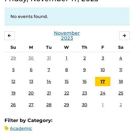
No events found.
November
OCTOBER
DE
2023
Su
M
Tu
W
Th
F
Sa
29
30
31
1
2
3
4
5
6
7
8
9
10
11
12
13
14
15
16
17
18
19
20
21
22
23
24
25
26
27
28
29
30
1
2
Filter by Category:
Academic