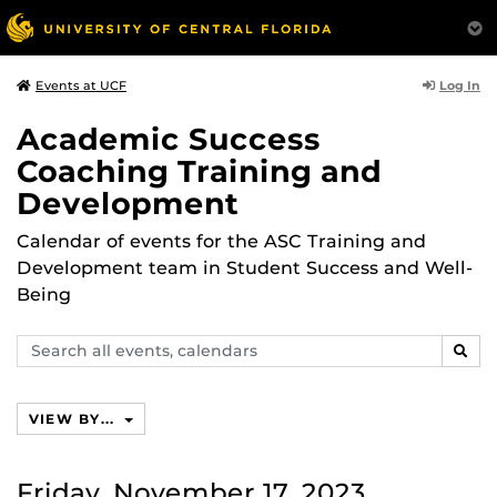
Log In
Events at UCF
Academic Success
Coaching Training and
Development
Calendar of events for the ASC Training and
Development team in Student Success and Well-
Being
Search
SEAR
events,
calendars
VIEW BY...
Friday, November 17, 2023