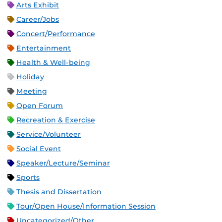
Arts Exhibit
Career/Jobs
Concert/Performance
Entertainment
Health & Well-being
Holiday
Meeting
Open Forum
Recreation & Exercise
Service/Volunteer
Social Event
Speaker/Lecture/Seminar
Sports
Thesis and Dissertation
Tour/Open House/Information Session
Uncategorized/Other