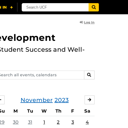
Log In
Development
Student Success and Well-
arch
SEARCH
ents,
lendars
November
2023
OCTOBER
DECEMBER
Su
M
Tu
W
Th
F
Sa
29
30
31
1
2
3
4