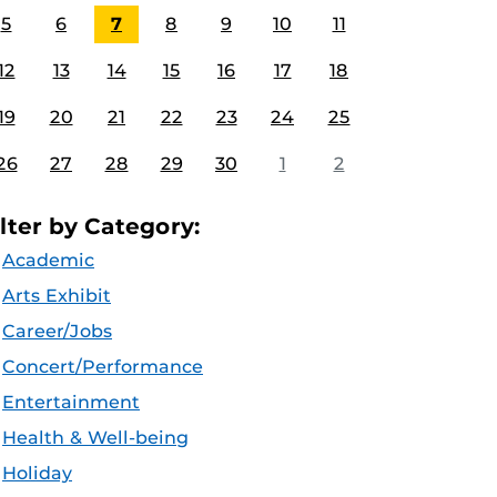
5
6
7
8
9
10
11
12
13
14
15
16
17
18
19
20
21
22
23
24
25
26
27
28
29
30
1
2
ilter by Category:
Academic
Arts Exhibit
Career/Jobs
Concert/Performance
Entertainment
Health & Well-being
Holiday