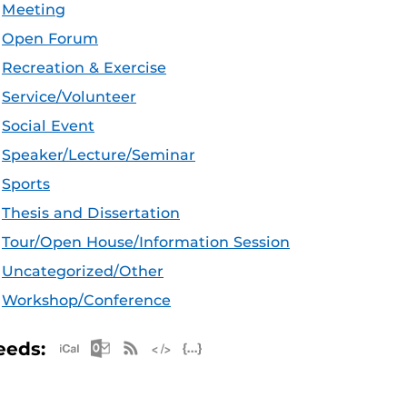
Meeting
Open Forum
Recreation & Exercise
Service/Volunteer
Social Event
Speaker/Lecture/Seminar
Sports
Thesis and Dissertation
Tour/Open House/Information Session
Uncategorized/Other
Workshop/Conference
Apple iCal Feed (ICS)
Microsoft Outlook Feed (ICS)
RSS Feed
XML Feed
JSON Feed
eeds: