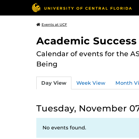
Events at UCF
Academic Success
Calendar of events for the 
Being
Day View
Week View
Month V
Tuesday, November 07
No events found.