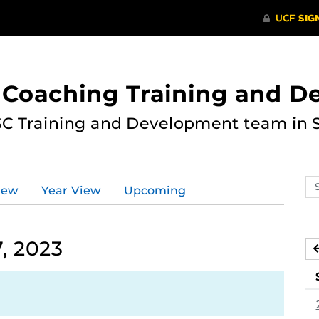
 Coaching Training and 
ASC Training and Development team in 
Se
iew
Year View
Upcoming
ev
ca
, 2023