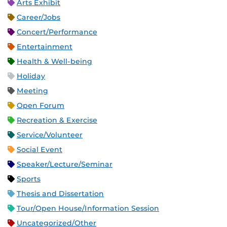
Arts Exhibit
Career/Jobs
Concert/Performance
Entertainment
Health & Well-being
Holiday
Meeting
Open Forum
Recreation & Exercise
Service/Volunteer
Social Event
Speaker/Lecture/Seminar
Sports
Thesis and Dissertation
Tour/Open House/Information Session
Uncategorized/Other