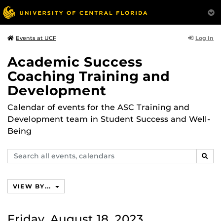
Log In
Events at UCF
Academic Success
Coaching Training and
Development
Calendar of events for the ASC Training and
Development team in Student Success and Well-
Being
Search
SEAR
events,
calendars
VIEW BY...
Friday, August 18, 2023