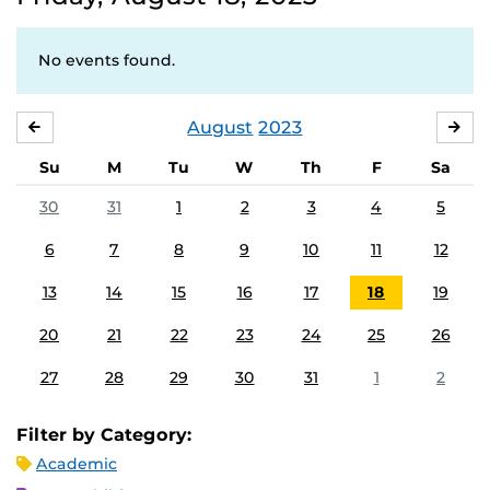
No events found.
August
2023
JULY
SE
Su
M
Tu
W
Th
F
Sa
30
31
1
2
3
4
5
6
7
8
9
10
11
12
13
14
15
16
17
18
19
20
21
22
23
24
25
26
27
28
29
30
31
1
2
Filter by Category:
Academic