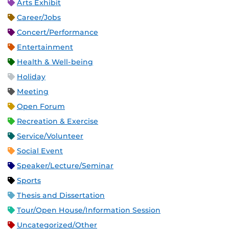
Arts Exhibit
Career/Jobs
Concert/Performance
Entertainment
Health & Well-being
Holiday
Meeting
Open Forum
Recreation & Exercise
Service/Volunteer
Social Event
Speaker/Lecture/Seminar
Sports
Thesis and Dissertation
Tour/Open House/Information Session
Uncategorized/Other