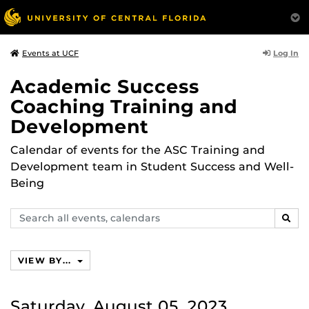
Log In
Events at UCF
Academic Success
Coaching Training and
Development
Calendar of events for the ASC Training and
Development team in Student Success and Well-
Being
Search
SEAR
events,
calendars
VIEW BY...
Saturday, August 05, 2023