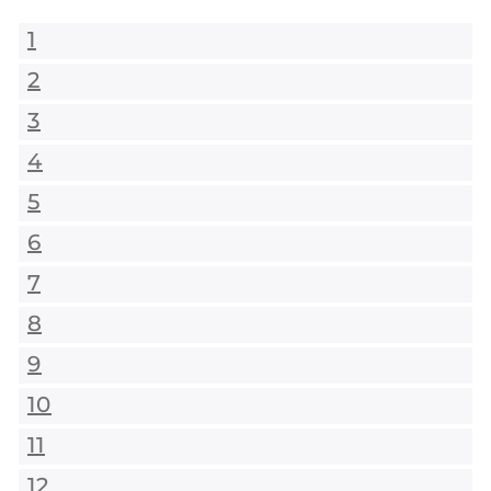
1
2
3
4
5
6
7
8
9
10
11
12