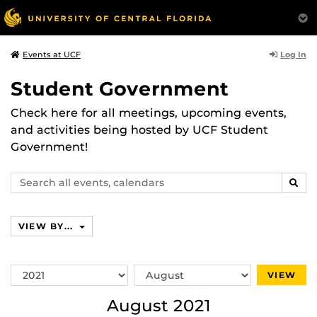
Log In
Events at UCF
Student Government
Check here for all meetings, upcoming events,
and activities being hosted by UCF Student
Government!
Search
SEAR
events,
calendars
VIEW BY...
Switch
Switch
VIEW
Year
Month
August 2021