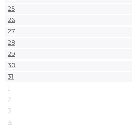
25
26
27
28
29
30
31
1
2
3
4