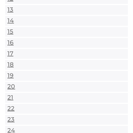
13
14
15
16
17
18
19
20
21
22
23
24