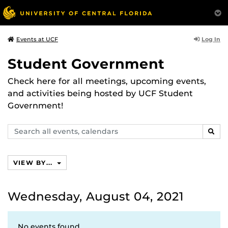
Log In
Events at UCF
Student Government
Check here for all meetings, upcoming events,
and activities being hosted by UCF Student
Government!
Search
SEAR
events,
calendars
VIEW BY...
Wednesday, August 04, 2021
No events found.