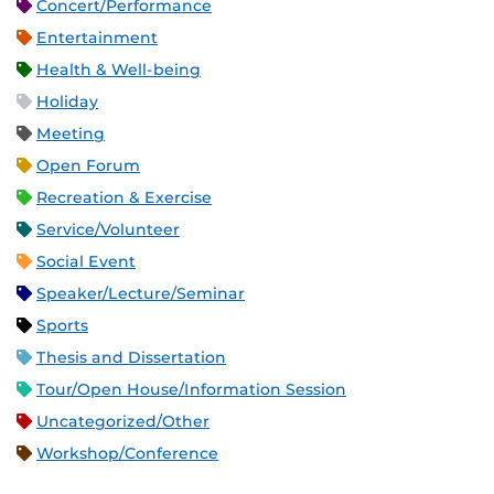
Concert/Performance
Entertainment
Health & Well-being
Holiday
Meeting
Open Forum
Recreation & Exercise
Service/Volunteer
Social Event
Speaker/Lecture/Seminar
Sports
Thesis and Dissertation
Tour/Open House/Information Session
Uncategorized/Other
Workshop/Conference