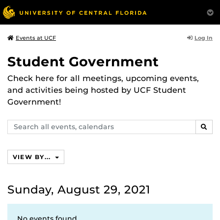
Log In
Events at UCF
Student Government
Check here for all meetings, upcoming events,
and activities being hosted by UCF Student
Government!
Search
SEAR
events,
calendars
VIEW BY...
Sunday, August 29, 2021
No events found.