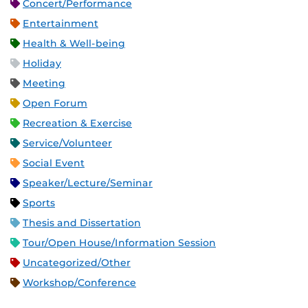
Concert/Performance
Entertainment
Health & Well-being
Holiday
Meeting
Open Forum
Recreation & Exercise
Service/Volunteer
Social Event
Speaker/Lecture/Seminar
Sports
Thesis and Dissertation
Tour/Open House/Information Session
Uncategorized/Other
Workshop/Conference