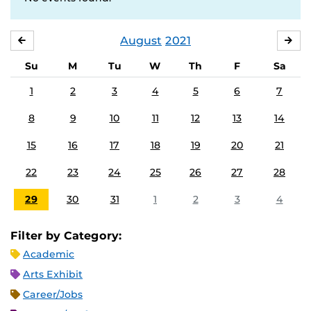
August
2021
JULY
SE
Su
M
Tu
W
Th
F
Sa
1
2
3
4
5
6
7
8
9
10
11
12
13
14
15
16
17
18
19
20
21
22
23
24
25
26
27
28
29
30
31
1
2
3
4
Filter by Category:
Academic
Arts Exhibit
Career/Jobs