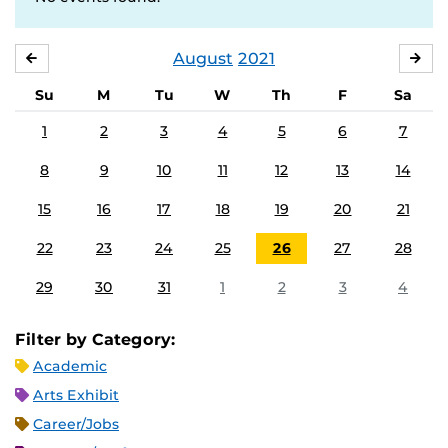
August
2021
JULY
SE
Su
M
Tu
W
Th
F
Sa
1
2
3
4
5
6
7
8
9
10
11
12
13
14
15
16
17
18
19
20
21
22
23
24
25
26
27
28
29
30
31
1
2
3
4
Filter by Category:
Academic
Arts Exhibit
Career/Jobs