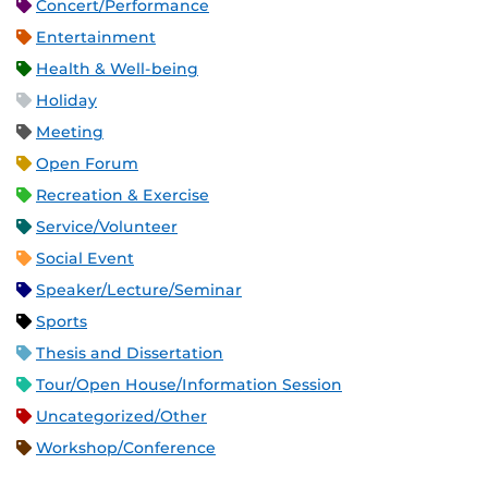
Concert/Performance
Entertainment
Health & Well-being
Holiday
Meeting
Open Forum
Recreation & Exercise
Service/Volunteer
Social Event
Speaker/Lecture/Seminar
Sports
Thesis and Dissertation
Tour/Open House/Information Session
Uncategorized/Other
Workshop/Conference