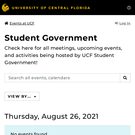
Log In
Events at UCF
Student Government
Check here for all meetings, upcoming events,
and activities being hosted by UCF Student
Government!
Search
SEAR
events,
calendars
VIEW BY...
Thursday, August 26, 2021
No events found.