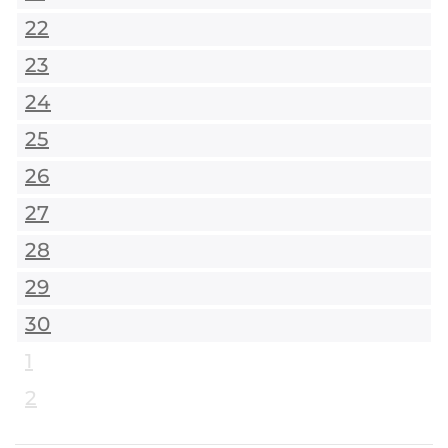
22
23
24
25
26
27
28
29
30
1
2