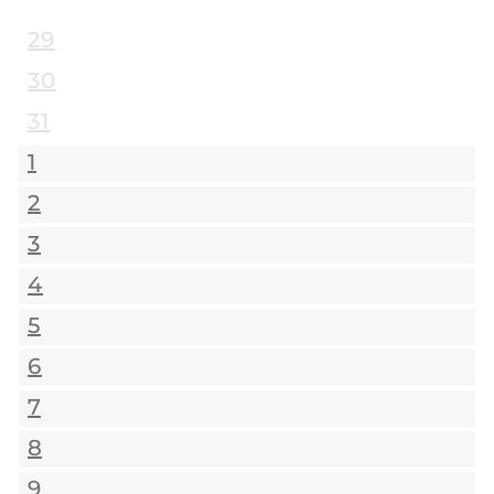
29
30
31
1
2
3
4
5
6
7
8
9