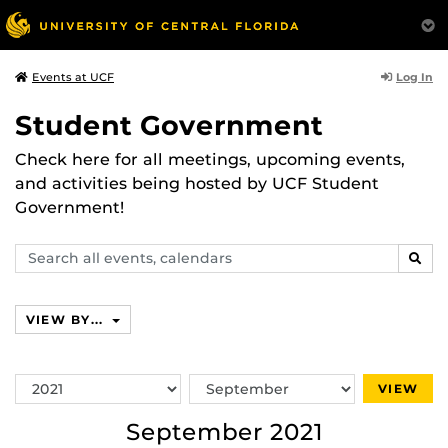
Log In
Events at UCF
Student Government
Check here for all meetings, upcoming events,
and activities being hosted by UCF Student
Government!
Search
SEAR
events,
calendars
VIEW BY...
Switch
Switch
VIEW
Year
Month
September 2021