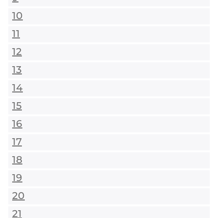
10
11
12
13
14
15
16
17
18
19
20
21