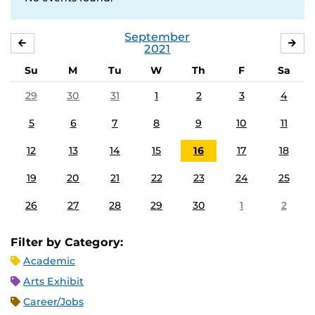
September
AUGUST
OC
2021
Su
M
Tu
W
Th
F
Sa
29
30
31
1
2
3
4
5
6
7
8
9
10
11
12
13
14
15
16
17
18
19
20
21
22
23
24
25
26
27
28
29
30
1
2
Filter by Category:
Academic
Arts Exhibit
Career/Jobs