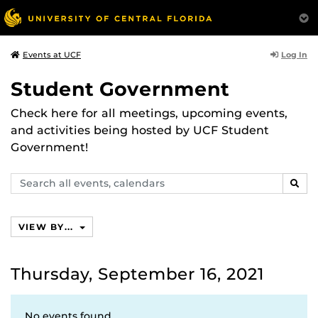
Log In
Events at UCF
Student Government
Check here for all meetings, upcoming events,
and activities being hosted by UCF Student
Government!
Search
SEAR
events,
calendars
VIEW BY...
Thursday, September 16, 2021
No events found.