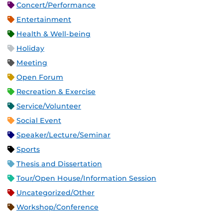
Concert/Performance
Entertainment
Health & Well-being
Holiday
Meeting
Open Forum
Recreation & Exercise
Service/Volunteer
Social Event
Speaker/Lecture/Seminar
Sports
Thesis and Dissertation
Tour/Open House/Information Session
Uncategorized/Other
Workshop/Conference