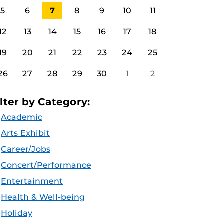
5
6
7
8
9
10
11
12
13
14
15
16
17
18
19
20
21
22
23
24
25
26
27
28
29
30
1
2
ilter by Category:
Academic
Arts Exhibit
Career/Jobs
Concert/Performance
Entertainment
Health & Well-being
Holiday