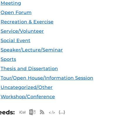
Meeting
Open Forum
Recreation & Exercise
Service/Volunteer
Social Event
Speaker/Lecture/Seminar
Sports
Thesis and Dissertation
Tour/Open House/Information Session
Uncategorized/Other
Workshop/Conference
Apple iCal Feed (ICS)
Microsoft Outlook Feed (ICS)
RSS Feed
XML Feed
JSON Feed
eeds: