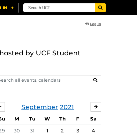
Log In
g hosted by UCF Student
arch
SEARCH
ents,
lendars
September
2021
AUGUST
OCTOBER
Su
M
Tu
W
Th
F
Sa
29
30
31
1
2
3
4