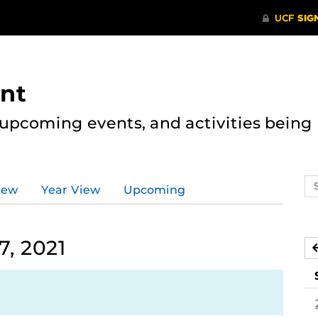
nt
, upcoming events, and activities bein
Se
iew
Year View
Upcoming
ev
ca
, 2021