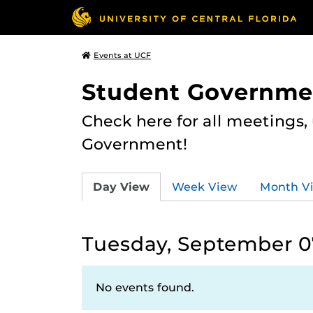
Events at UCF
Student Governme
Check here for all meetings
Government!
Day View
Week View
Month V
Tuesday, September 07
No events found.