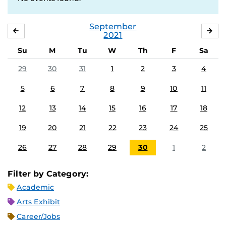
September
AUGUST
OC
2021
Su
M
Tu
W
Th
F
Sa
29
30
31
1
2
3
4
5
6
7
8
9
10
11
12
13
14
15
16
17
18
19
20
21
22
23
24
25
26
27
28
29
30
1
2
Filter by Category:
Academic
Arts Exhibit
Career/Jobs