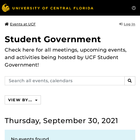
Log In
Events at UCF
Student Government
Check here for all meetings, upcoming events,
and activities being hosted by UCF Student
Government!
Search
SEAR
events,
calendars
VIEW BY...
Thursday, September 30, 2021
No events found.