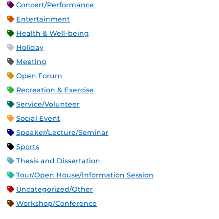
Concert/Performance
Entertainment
Health & Well-being
Holiday
Meeting
Open Forum
Recreation & Exercise
Service/Volunteer
Social Event
Speaker/Lecture/Seminar
Sports
Thesis and Dissertation
Tour/Open House/Information Session
Uncategorized/Other
Workshop/Conference