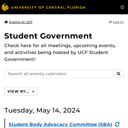
Log In
Events at UCF
Student Government
Check here for all meetings, upcoming events,
and activities being hosted by UCF Student
Government!
Search
SEAR
events,
calendars
VIEW BY...
Tuesday, May 14, 2024
(Re
Student Body Advocacy Committee (SBA)