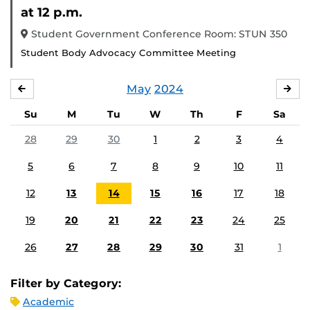
Eve
at 12 p.m.
Student Government Conference Room: STUN 350
Student Body Advocacy Committee Meeting
May
2024
APRIL
JU
Su
M
Tu
W
Th
F
Sa
28
29
30
1
2
3
4
5
6
7
8
9
10
11
12
13
14
15
16
17
18
19
20
21
22
23
24
25
26
27
28
29
30
31
1
Filter by Category:
Academic