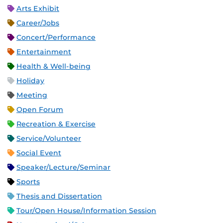
Arts Exhibit
Career/Jobs
Concert/Performance
Entertainment
Health & Well-being
Holiday
Meeting
Open Forum
Recreation & Exercise
Service/Volunteer
Social Event
Speaker/Lecture/Seminar
Sports
Thesis and Dissertation
Tour/Open House/Information Session