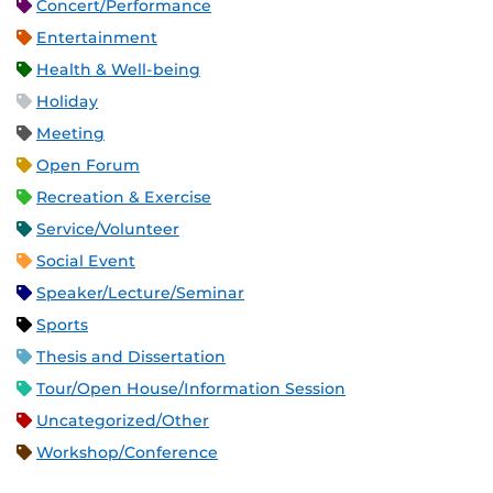
Concert/Performance
Entertainment
Health & Well-being
Holiday
Meeting
Open Forum
Recreation & Exercise
Service/Volunteer
Social Event
Speaker/Lecture/Seminar
Sports
Thesis and Dissertation
Tour/Open House/Information Session
Uncategorized/Other
Workshop/Conference