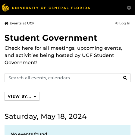
Log In
Events at UCF
Student Government
Check here for all meetings, upcoming events,
and activities being hosted by UCF Student
Government!
Search
SEAR
events,
calendars
VIEW BY...
Saturday, May 18, 2024
No events found.