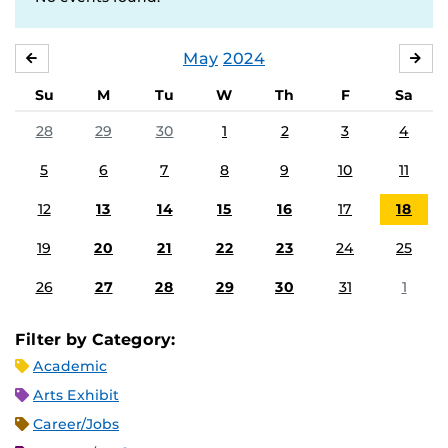
May
2024
APRIL
JU
Su
M
Tu
W
Th
F
Sa
28
29
30
1
2
3
4
5
6
7
8
9
10
11
12
13
14
15
16
17
18
19
20
21
22
23
24
25
26
27
28
29
30
31
1
Filter by Category:
Academic
Arts Exhibit
Career/Jobs