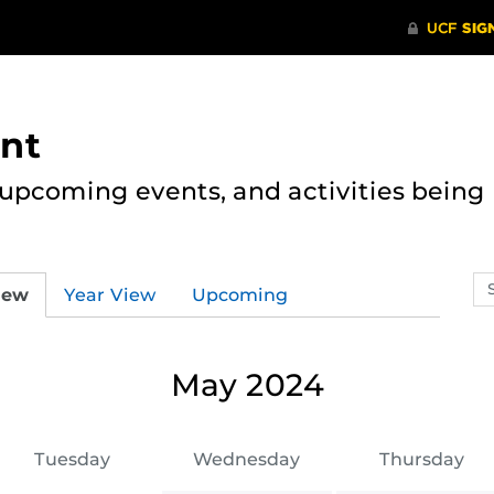
nt
, upcoming events, and activities bein
Se
iew
Year View
Upcoming
ev
ca
May 2024
Tuesday
Wednesday
Thursday