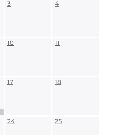
3
4
10
11
17
18
24
25