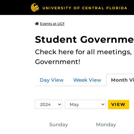
Events at UCF
Student Governme
Check here for all meetings
Government!
Day View
Week View
Month V
Switch
Switch
VIEW
Year
Month
Sunday
Monday