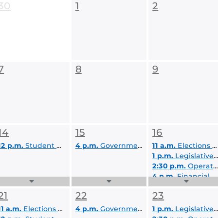
30
1
2
7
8
9
14
15
16
12 p.m.
Student Body Advocacy Committee (SBA)
4 p.m.
Governmental Affairs & Policy Committee (GAP)
11 a.m.
Elections and Appointments Committee
1 p.m.
Legislative, Judicial, & Rules Committee (LJR)
2:30 p.m.
Operations, Review, & Sanctions Committee (ORS)
4 p.m.
Financial Allocations for Organizations Committee (FAO)
Expand
Expand
Expand
6 p.m.
Student Government Senate Meeting
Events
Events
Events
21
22
23
List
List
List
11 a.m.
Elections and Appointments Committee
4 p.m.
Governmental Affairs & Policy Committee (GAP)
1 p.m.
Legislative, Judicial, & Rules Committee (LJR)