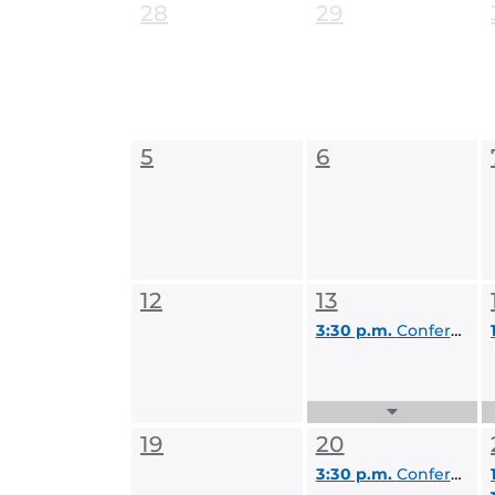
28
29
5
6
12
13
3:30 p.m.
Conference, Registration, & Travel Committee (CRT)
Expand
Events
19
20
List
3:30 p.m.
Conference, Registration, & Travel Committee (CRT)