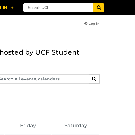
Log In
g hosted by UCF Student
arch
SEARCH
ents,
lendars
Friday
Saturday