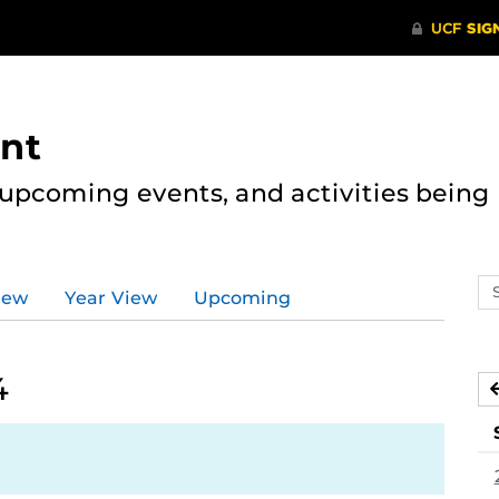
nt
, upcoming events, and activities bein
Se
iew
Year View
Upcoming
ev
ca
4