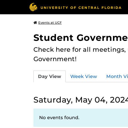
Events at UCF
Student Governme
Check here for all meetings
Government!
Day View
Week View
Month V
Saturday, May 04, 202
No events found.