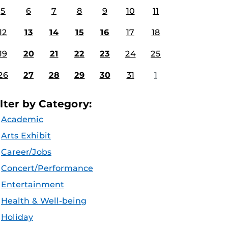
5
6
7
8
9
10
11
12
13
14
15
16
17
18
19
20
21
22
23
24
25
26
27
28
29
30
31
1
ilter by Category:
Academic
Arts Exhibit
Career/Jobs
Concert/Performance
Entertainment
Health & Well-being
Holiday