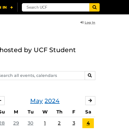
Log In
g hosted by UCF Student
arch
SEARCH
ents,
lendars
May
2024
APRIL
JUNE
Su
M
Tu
W
Th
F
Sa
28
29
30
1
2
3
4