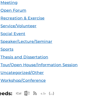
Meeting
Open Forum
Recreation & Exercise
Service/Volunteer
Social Event
Speaker/Lecture/Seminar
Sports
Thesis and Dissertation
Tour/Open House/Information Session
Uncategorized/Other
Workshop/Conference
Apple iCal Feed (ICS)
Microsoft Outlook Feed (ICS)
RSS Feed
XML Feed
JSON Feed
eeds: