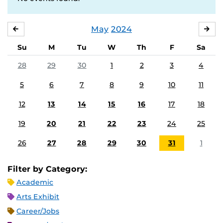
May
2024
APRIL
JU
Su
M
Tu
W
Th
F
Sa
28
29
30
1
2
3
4
5
6
7
8
9
10
11
12
13
14
15
16
17
18
19
20
21
22
23
24
25
26
27
28
29
30
31
1
Filter by Category:
Academic
Arts Exhibit
Career/Jobs