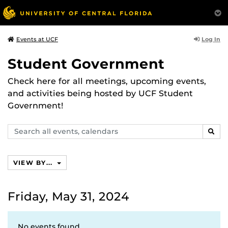
Log In
Events at UCF
Student Government
Check here for all meetings, upcoming events,
and activities being hosted by UCF Student
Government!
Search
SEAR
events,
calendars
VIEW BY...
Friday, May 31, 2024
No events found.