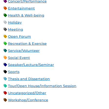
Concert/Performance
Entertainment
Health & Well-being
Holiday
Meeting
Open Forum
Recreation & Exercise
Service/Volunteer
Social Event
Speaker/Lecture/Seminar
Sports
Thesis and Dissertation
Tour/Open House/Information Session
Uncategorized/Other
Workshop/Conference