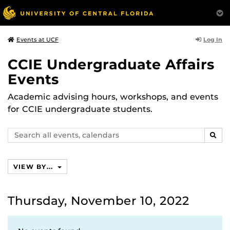
Log In
Events at UCF
CCIE Undergraduate Affairs
Events
Academic advising hours, workshops, and events
for CCIE undergraduate students.
Search
SEAR
events,
calendars
VIEW BY...
Thursday, November 10, 2022