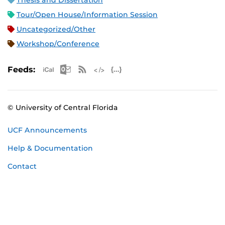
Thesis and Dissertation
Tour/Open House/Information Session
Uncategorized/Other
Workshop/Conference
Apple iCal Feed (ICS)
Microsoft Outlook Feed (ICS)
RSS Feed
XML Feed
JSON Feed
Feeds:
© University of Central Florida
UCF Announcements
Help & Documentation
Contact