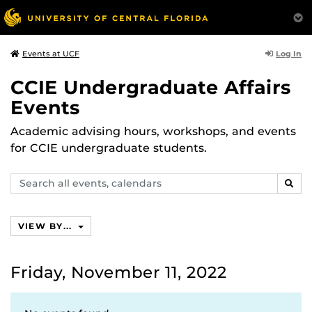
Log In
Events at UCF
CCIE Undergraduate Affairs
Events
Academic advising hours, workshops, and events
for CCIE undergraduate students.
Search
SEAR
events,
calendars
VIEW BY...
Friday, November 11, 2022