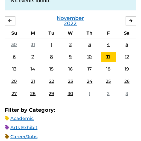
No events found.
November
OCTOBER
DE
2022
Su
M
Tu
W
Th
F
Sa
30
31
1
2
3
4
5
6
7
8
9
10
11
12
13
14
15
16
17
18
19
20
21
22
23
24
25
26
27
28
29
30
1
2
3
Filter by Category:
Academic
Arts Exhibit
Career/Jobs