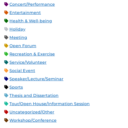
Concert/Performance
Entertainment
Health & Well-being
Holiday
Meeting
Open Forum
Recreation & Exercise
Service/Volunteer
Social Event
Speaker/Lecture/Seminar
Sports
Thesis and Dissertation
Tour/Open House/Information Session
Uncategorized/Other
Workshop/Conference