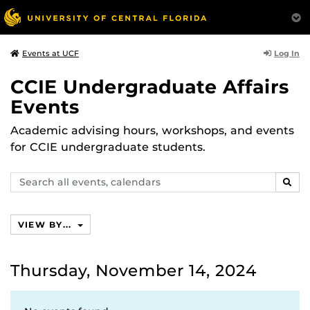
Log In
Events at UCF
CCIE Undergraduate Affairs
Events
Academic advising hours, workshops, and events
for CCIE undergraduate students.
Search
SEAR
events,
calendars
VIEW BY...
Thursday, November 14, 2024