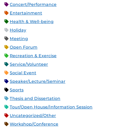
Concert/Performance
Entertainment
Health & Well-being
Holiday
Meeting
Open Forum
Recreation & Exercise
Service/Volunteer
Social Event
Speaker/Lecture/Seminar
Sports
Thesis and Dissertation
Tour/Open House/Information Session
Uncategorized/Other
Workshop/Conference