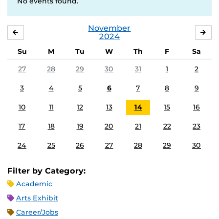
No events found.
November
OCTOBER
DE
2024
Su
M
Tu
W
Th
F
Sa
27
28
29
30
31
1
2
3
4
5
6
7
8
9
10
11
12
13
14
15
16
17
18
19
20
21
22
23
24
25
26
27
28
29
30
Filter by Category:
Academic
Arts Exhibit
Career/Jobs