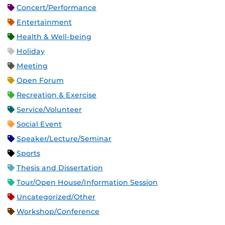
Concert/Performance
Entertainment
Health & Well-being
Holiday
Meeting
Open Forum
Recreation & Exercise
Service/Volunteer
Social Event
Speaker/Lecture/Seminar
Sports
Thesis and Dissertation
Tour/Open House/Information Session
Uncategorized/Other
Workshop/Conference