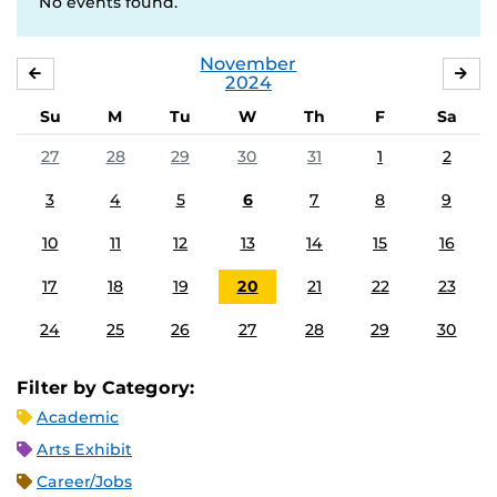
No events found.
November
OCTOBER
DE
2024
Su
M
Tu
W
Th
F
Sa
27
28
29
30
31
1
2
3
4
5
6
7
8
9
10
11
12
13
14
15
16
17
18
19
20
21
22
23
24
25
26
27
28
29
30
Filter by Category:
Academic
Arts Exhibit
Career/Jobs