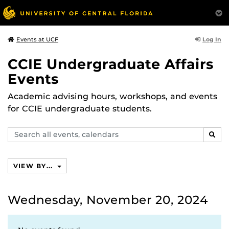
Log In
Events at UCF
CCIE Undergraduate Affairs
Events
Academic advising hours, workshops, and events
for CCIE undergraduate students.
Search
SEAR
events,
calendars
VIEW BY...
Wednesday, November 20, 2024