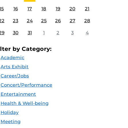
15
16
17
18
19
20
21
22
23
24
25
26
27
28
29
30
31
1
2
3
4
ilter by Category:
Academic
Arts Exhibit
Career/Jobs
Concert/Performance
Entertainment
Health & Well-being
Holiday
Meeting