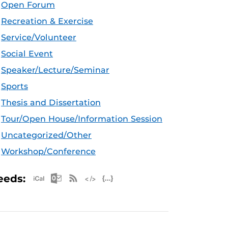
Open Forum
Recreation & Exercise
Service/Volunteer
Social Event
Speaker/Lecture/Seminar
Sports
Thesis and Dissertation
Tour/Open House/Information Session
Uncategorized/Other
Workshop/Conference
Apple iCal Feed (ICS)
Microsoft Outlook Feed (ICS)
RSS Feed
XML Feed
JSON Feed
eeds: