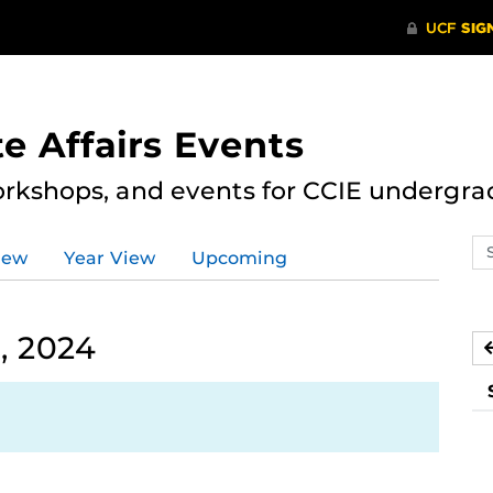
e Affairs Events
rkshops, and events for CCIE undergra
Se
iew
Year View
Upcoming
ev
ca
, 2024