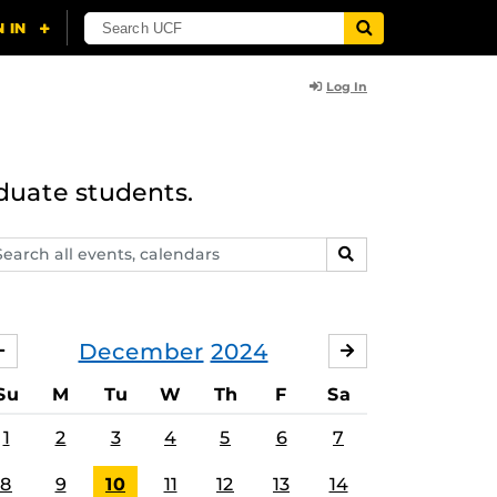
Log In
duate students.
arch
SEARCH
ents,
lendars
December
2024
NOVEMBER
JANUARY
Su
M
Tu
W
Th
F
Sa
1
2
3
4
5
6
7
8
9
10
11
12
13
14