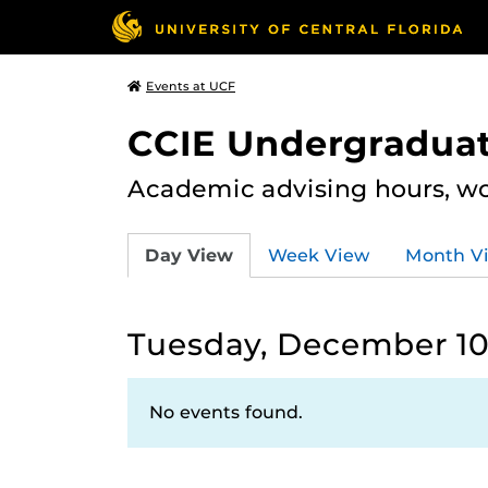
Events at UCF
CCIE Undergraduat
Academic advising hours, wo
Day View
Week View
Month V
Tuesday, December 10
No events found.