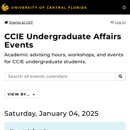
Log In
Events at UCF
CCIE Undergraduate Affairs
Events
Academic advising hours, workshops, and events
for CCIE undergraduate students.
Search
SEAR
events,
calendars
VIEW BY...
Saturday, January 04, 2025