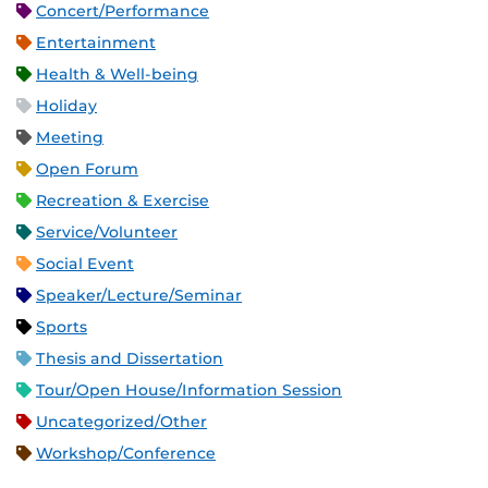
Concert/Performance
Entertainment
Health & Well-being
Holiday
Meeting
Open Forum
Recreation & Exercise
Service/Volunteer
Social Event
Speaker/Lecture/Seminar
Sports
Thesis and Dissertation
Tour/Open House/Information Session
Uncategorized/Other
Workshop/Conference