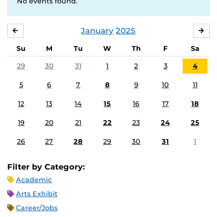
No events found.
January
2025
DECEMBER
FE
Su
M
Tu
W
Th
F
Sa
29
30
31
1
2
3
4
5
6
7
8
9
10
11
12
13
14
15
16
17
18
19
20
21
22
23
24
25
26
27
28
29
30
31
1
Filter by Category:
Academic
Arts Exhibit
Career/Jobs