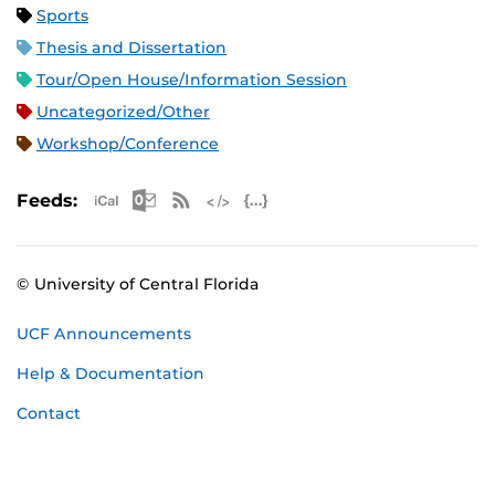
Sports
Thesis and Dissertation
Tour/Open House/Information Session
Uncategorized/Other
Workshop/Conference
Apple iCal Feed (ICS)
Microsoft Outlook Feed (ICS)
RSS Feed
XML Feed
JSON Feed
Feeds:
© University of Central Florida
UCF Announcements
Help & Documentation
Contact