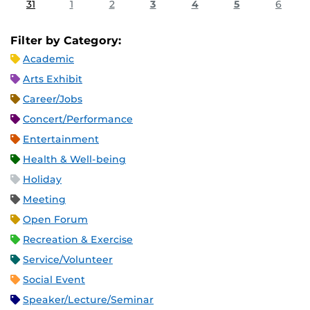
31
1
2
3
4
5
6
Filter by Category:
Academic
Arts Exhibit
Career/Jobs
Concert/Performance
Entertainment
Health & Well-being
Holiday
Meeting
Open Forum
Recreation & Exercise
Service/Volunteer
Social Event
Speaker/Lecture/Seminar