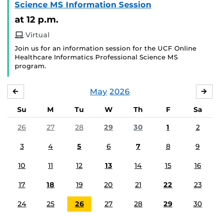
Science MS Information Session
at 12 p.m.
Virtual
Join us for an information session for the UCF Online
Healthcare Informatics Professional Science MS
program.
May
2026
APRIL
JU
Su
M
Tu
W
Th
F
Sa
26
27
28
29
30
1
2
3
4
5
6
7
8
9
10
11
12
13
14
15
16
17
18
19
20
21
22
23
24
25
26
27
28
29
30