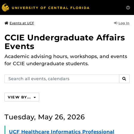
Log In
Events at UCF
CCIE Undergraduate Affairs
Events
Academic advising hours, workshops, and events
for CCIE undergraduate students.
Search
SEAR
events,
calendars
VIEW BY...
Tuesday, May 26, 2026
UCF Healthcare Informatics Professional