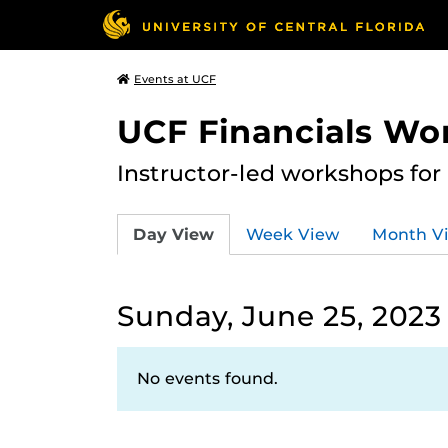
Events at UCF
UCF Financials Wo
Instructor-led workshops for
Day View
Week View
Month V
Sunday, June 25, 2023
No events found.