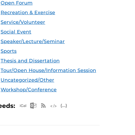
Open Forum
Recreation & Exercise
Service/Volunteer
Social Event
Speaker/Lecture/Seminar
Sports
Thesis and Dissertation
Tour/Open House/Information Session
Uncategorized/Other
Workshop/Conference
Apple iCal Feed (ICS)
Microsoft Outlook Feed (ICS)
RSS Feed
XML Feed
JSON Feed
eeds: