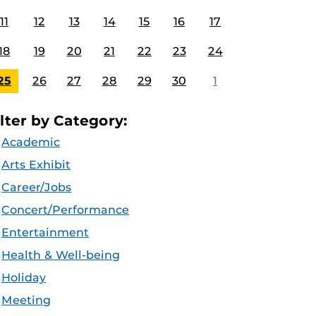
11
12
13
14
15
16
17
18
19
20
21
22
23
24
25
26
27
28
29
30
1
ilter by Category:
Academic
Arts Exhibit
Career/Jobs
Concert/Performance
Entertainment
Health & Well-being
Holiday
Meeting