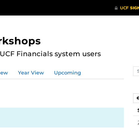
rkshops
 UCF Financials system users
Se
iew
Year View
Upcoming
ev
ca