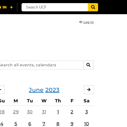
Log In
arch
SEARCH
ents,
lendars
June
2023
MAY
JULY
Su
M
Tu
W
Th
F
Sa
28
29
30
31
1
2
3
4
5
6
7
8
9
10