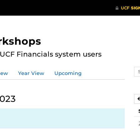
rkshops
 UCF Financials system users
Se
iew
Year View
Upcoming
ev
ca
2023