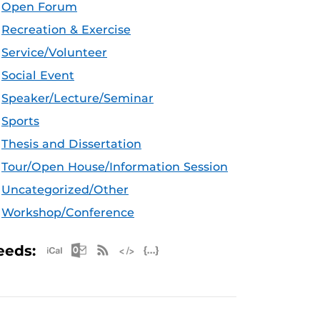
Open Forum
Recreation & Exercise
Service/Volunteer
Social Event
Speaker/Lecture/Seminar
Sports
Thesis and Dissertation
Tour/Open House/Information Session
Uncategorized/Other
Workshop/Conference
Apple iCal Feed (ICS)
Microsoft Outlook Feed (ICS)
RSS Feed
XML Feed
JSON Feed
eeds: