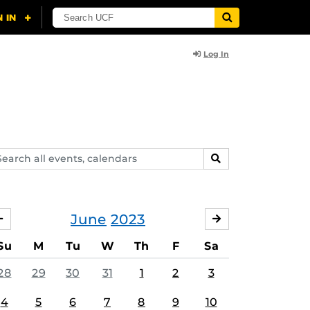
Log In
arch
SEARCH
ents,
lendars
June
2023
MAY
JULY
Su
M
Tu
W
Th
F
Sa
28
29
30
31
1
2
3
4
5
6
7
8
9
10