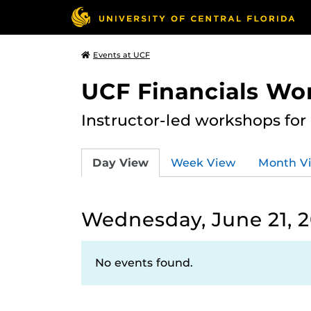
Events at UCF
UCF Financials Wo
Instructor-led workshops for
Day View
Week View
Month V
Wednesday, June 21, 
No events found.