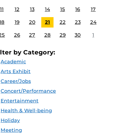
11
12
13
14
15
16
17
18
19
20
21
22
23
24
25
26
27
28
29
30
1
ilter by Category:
Academic
Arts Exhibit
Career/Jobs
Concert/Performance
Entertainment
Health & Well-being
Holiday
Meeting