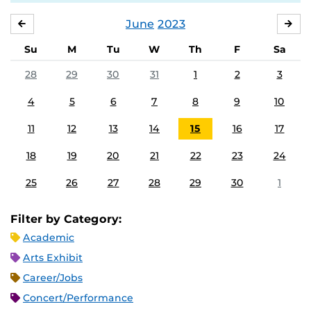
June
2023
MAY
JUL
Su
M
Tu
W
Th
F
Sa
28
29
30
31
1
2
3
4
5
6
7
8
9
10
11
12
13
14
15
16
17
18
19
20
21
22
23
24
25
26
27
28
29
30
1
Filter by Category:
Academic
Arts Exhibit
Career/Jobs
Concert/Performance