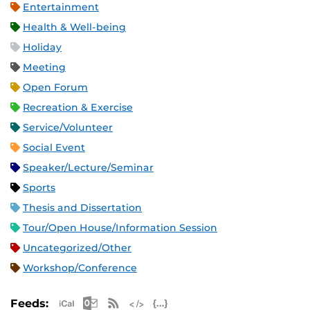
Entertainment
Health & Well-being
Holiday
Meeting
Open Forum
Recreation & Exercise
Service/Volunteer
Social Event
Speaker/Lecture/Seminar
Sports
Thesis and Dissertation
Tour/Open House/Information Session
Uncategorized/Other
Workshop/Conference
Apple iCal Feed (ICS)
Microsoft Outlook Feed (ICS)
RSS Feed
XML Feed
JSON Feed
Feeds: