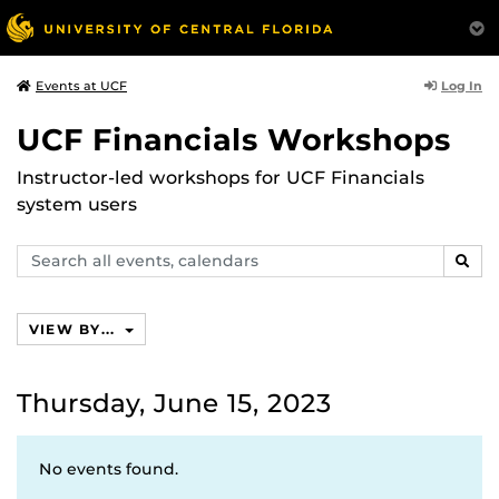
Log In
Events at UCF
UCF Financials Workshops
Instructor-led workshops for UCF Financials
system users
Search
SEAR
events,
calendars
VIEW BY...
Thursday, June 15, 2023
No events found.