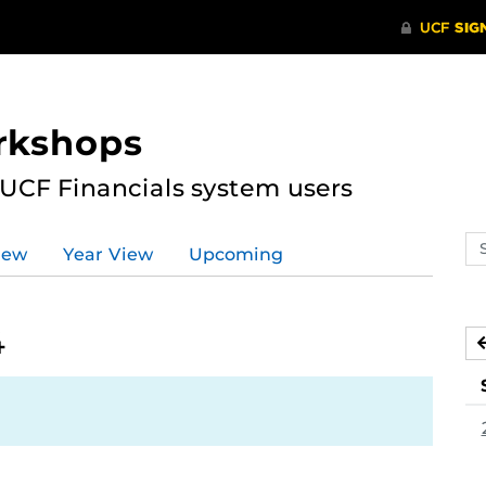
rkshops
 UCF Financials system users
Se
iew
Year View
Upcoming
ev
ca
4