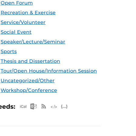
Open Forum
Recreation & Exercise
Service/Volunteer
Social Event
Speaker/Lecture/Seminar
Sports
Thesis and Dissertation
Tour/Open House/Information Session
Uncategorized/Other
Workshop/Conference
Apple iCal Feed (ICS)
Microsoft Outlook Feed (ICS)
RSS Feed
XML Feed
JSON Feed
eeds: