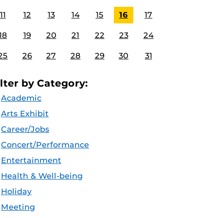
11
12
13
14
15
16
17
18
19
20
21
22
23
24
25
26
27
28
29
30
31
ilter by Category:
Academic
Arts Exhibit
Career/Jobs
Concert/Performance
Entertainment
Health & Well-being
Holiday
Meeting