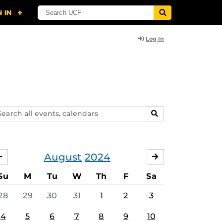
Log In
arch
SEARCH
ents,
lendars
August
2024
JULY
SEPTEMBER
Su
M
Tu
W
Th
F
Sa
28
29
30
31
1
2
3
4
5
6
7
8
9
10