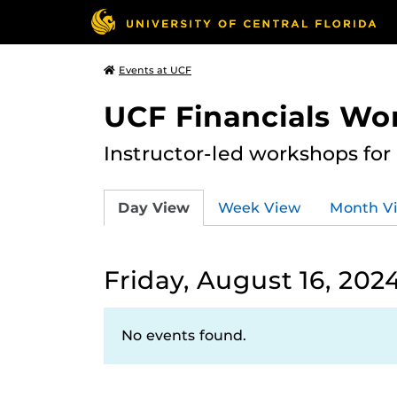
Events at UCF
UCF Financials Wo
Instructor-led workshops for
Day View
Week View
Month V
Friday, August 16, 202
No events found.