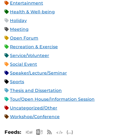
Entertainment
Health & Well-being
Holiday
Meeting
Open Forum
Recreation & Exercise
Service/Volunteer
Social Event
Speaker/Lecture/Seminar
Sports
Thesis and Dissertation
Tour/Open House/Information Session
Uncategorized/Other
Workshop/Conference
Apple iCal Feed (ICS)
Microsoft Outlook Feed (ICS)
RSS Feed
XML Feed
JSON Feed
Feeds: