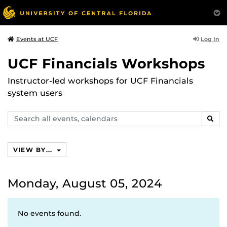
Log In
Events at UCF
UCF Financials Workshops
Instructor-led workshops for UCF Financials
system users
Search
SEAR
events,
calendars
VIEW BY...
Monday, August 05, 2024
No events found.