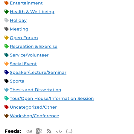
Entertainment
Health & Well-being
Holiday
Meeting
Open Forum
Recreation & Exercise
Service/Volunteer
Social Event
Speaker/Lecture/Seminar
Sports
Thesis and Dissertation
Tour/Open House/Information Session
Uncategorized/Other
Workshop/Conference
Apple iCal Feed (ICS)
Microsoft Outlook Feed (ICS)
RSS Feed
XML Feed
JSON Feed
Feeds: