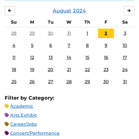
August
2024
JULY
SE
Su
M
Tu
W
Th
F
Sa
28
29
30
31
1
2
3
4
5
6
7
8
9
10
11
12
13
14
15
16
17
18
19
20
21
22
23
24
25
26
27
28
29
30
31
Filter by Category:
Academic
Arts Exhibit
Career/Jobs
Concert/Performance