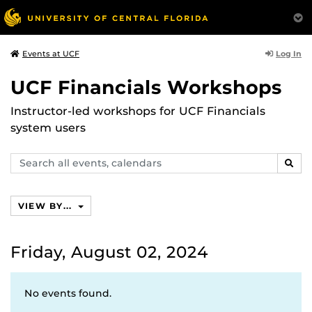
Log In
Events at UCF
UCF Financials Workshops
Instructor-led workshops for UCF Financials
system users
Search
SEAR
events,
calendars
VIEW BY...
Friday, August 02, 2024
No events found.