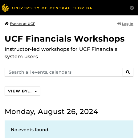
Log In
Events at UCF
UCF Financials Workshops
Instructor-led workshops for UCF Financials
system users
Search
SEAR
events,
calendars
VIEW BY...
Monday, August 26, 2024
No events found.