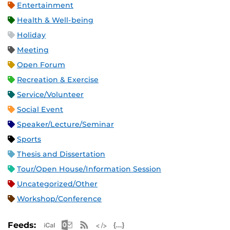
Entertainment
Health & Well-being
Holiday
Meeting
Open Forum
Recreation & Exercise
Service/Volunteer
Social Event
Speaker/Lecture/Seminar
Sports
Thesis and Dissertation
Tour/Open House/Information Session
Uncategorized/Other
Workshop/Conference
Apple iCal Feed (ICS)
Microsoft Outlook Feed (ICS)
RSS Feed
XML Feed
JSON Feed
Feeds: