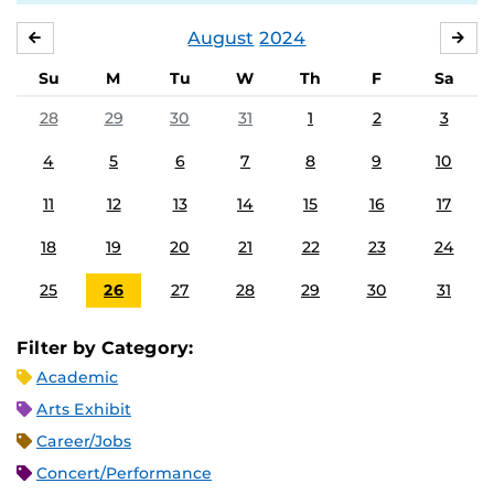
August
2024
JULY
SE
Su
M
Tu
W
Th
F
Sa
28
29
30
31
1
2
3
4
5
6
7
8
9
10
11
12
13
14
15
16
17
18
19
20
21
22
23
24
25
26
27
28
29
30
31
Filter by Category:
Academic
Arts Exhibit
Career/Jobs
Concert/Performance