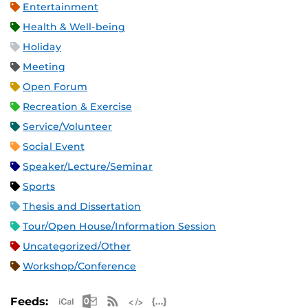
Entertainment
Health & Well-being
Holiday
Meeting
Open Forum
Recreation & Exercise
Service/Volunteer
Social Event
Speaker/Lecture/Seminar
Sports
Thesis and Dissertation
Tour/Open House/Information Session
Uncategorized/Other
Workshop/Conference
Apple iCal Feed (ICS)
Microsoft Outlook Feed (ICS)
RSS Feed
XML Feed
JSON Feed
Feeds: