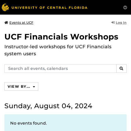
Log In
Events at UCF
UCF Financials Workshops
Instructor-led workshops for UCF Financials
system users
Search
SEAR
events,
calendars
VIEW BY...
Sunday, August 04, 2024
No events found.