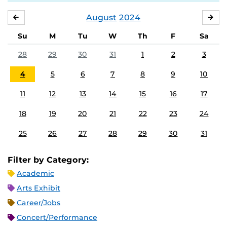
August
2024
JULY
SE
Su
M
Tu
W
Th
F
Sa
28
29
30
31
1
2
3
4
5
6
7
8
9
10
11
12
13
14
15
16
17
18
19
20
21
22
23
24
25
26
27
28
29
30
31
Filter by Category:
Academic
Arts Exhibit
Career/Jobs
Concert/Performance