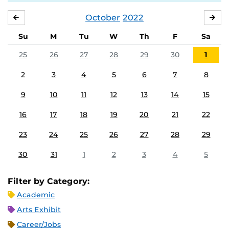
October
2022
SEPTEMBER
NO
Su
M
Tu
W
Th
F
Sa
25
26
27
28
29
30
1
2
3
4
5
6
7
8
9
10
11
12
13
14
15
16
17
18
19
20
21
22
23
24
25
26
27
28
29
30
31
1
2
3
4
5
Filter by Category:
Academic
Arts Exhibit
Career/Jobs