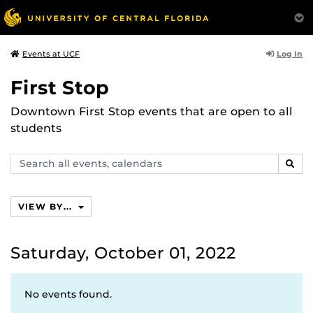
Log In
Events at UCF
First Stop
Downtown First Stop events that are open to all
students
Search
SEAR
events,
calendars
VIEW BY...
Saturday, October 01, 2022
No events found.