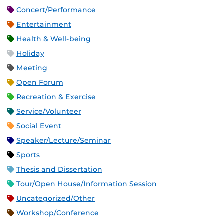
Concert/Performance
Entertainment
Health & Well-being
Holiday
Meeting
Open Forum
Recreation & Exercise
Service/Volunteer
Social Event
Speaker/Lecture/Seminar
Sports
Thesis and Dissertation
Tour/Open House/Information Session
Uncategorized/Other
Workshop/Conference