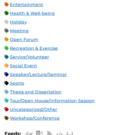
Entertainment
Health & Well-being
Holiday
Meeting
Open Forum
Recreation & Exercise
Service/Volunteer
Social Event
Speaker/Lecture/Seminar
Sports
Thesis and Dissertation
Tour/Open House/Information Session
Uncategorized/Other
Workshop/Conference
Apple iCal Feed (ICS)
Microsoft Outlook Feed (ICS)
RSS Feed
XML Feed
JSON Feed
Feeds: