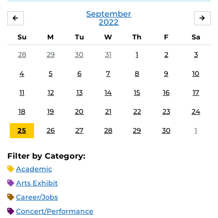
September
AUGUST
OC
2022
Su
M
Tu
W
Th
F
Sa
28
29
30
31
1
2
3
4
5
6
7
8
9
10
11
12
13
14
15
16
17
18
19
20
21
22
23
24
25
26
27
28
29
30
1
Filter by Category:
Academic
Arts Exhibit
Career/Jobs
Concert/Performance