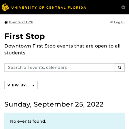
Log In
Events at UCF
First Stop
Downtown First Stop events that are open to all
students
Search
SEAR
events,
calendars
VIEW BY...
Sunday, September 25, 2022
No events found.