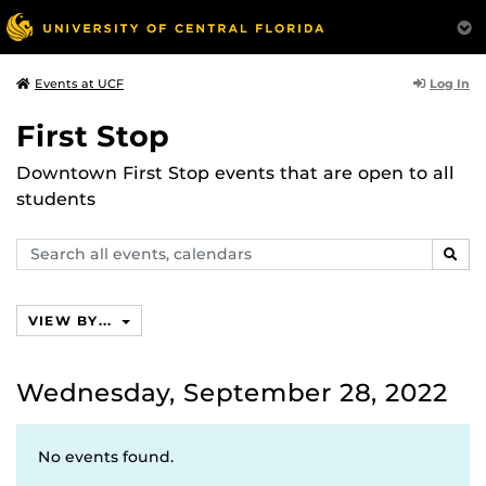
Log In
Events at UCF
First Stop
Downtown First Stop events that are open to all
students
Search
SEAR
events,
calendars
VIEW BY...
Wednesday, September 28, 2022
No events found.