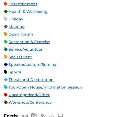
Entertainment
Health & Well-being
Holiday
Meeting
Open Forum
Recreation & Exercise
Service/Volunteer
Social Event
Speaker/Lecture/Seminar
Sports
Thesis and Dissertation
Tour/Open House/Information Session
Uncategorized/Other
Workshop/Conference
Apple iCal Feed (ICS)
Microsoft Outlook Feed (ICS)
RSS Feed
XML Feed
JSON Feed
Feeds: