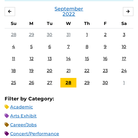
September
AUGUST
OC
2022
Su
M
Tu
W
Th
F
Sa
28
29
30
31
1
2
3
4
5
6
7
8
9
10
11
12
13
14
15
16
17
18
19
20
21
22
23
24
25
26
27
28
29
30
1
Filter by Category:
Academic
Arts Exhibit
Career/Jobs
Concert/Performance