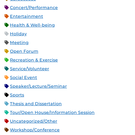
Concert/Performance
Entertainment
Health & Well-being
Holiday
Meeting
Open Forum
Recreation & Exercise
Service/Volunteer
Social Event
Speaker/Lecture/Seminar
Sports
Thesis and Dissertation
Tour/Open House/Information Session
Uncategorized/Other
Workshop/Conference