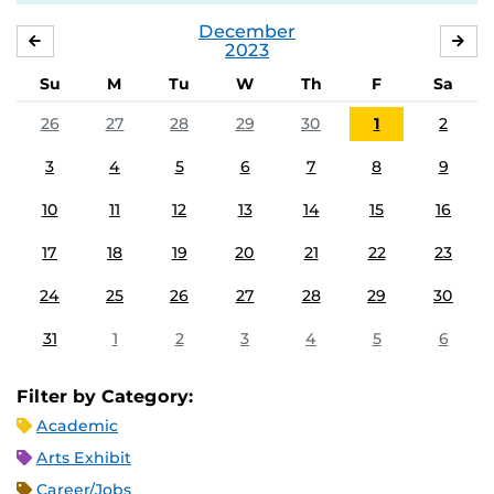
December
NOVEMBER
JA
2023
Su
M
Tu
W
Th
F
Sa
26
27
28
29
30
1
2
3
4
5
6
7
8
9
10
11
12
13
14
15
16
17
18
19
20
21
22
23
24
25
26
27
28
29
30
31
1
2
3
4
5
6
Filter by Category:
Academic
Arts Exhibit
Career/Jobs