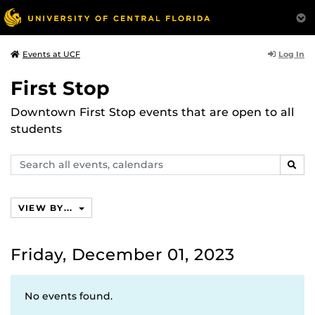
Log In
Events at UCF
First Stop
Downtown First Stop events that are open to all
students
Search
SEAR
events,
calendars
VIEW BY...
Friday, December 01, 2023
No events found.