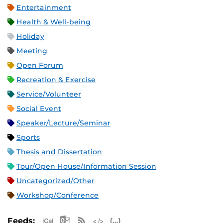
Entertainment
Health & Well-being
Holiday
Meeting
Open Forum
Recreation & Exercise
Service/Volunteer
Social Event
Speaker/Lecture/Seminar
Sports
Thesis and Dissertation
Tour/Open House/Information Session
Uncategorized/Other
Workshop/Conference
Apple iCal Feed (ICS)
Microsoft Outlook Feed (ICS)
RSS Feed
XML Feed
JSON Feed
Feeds: