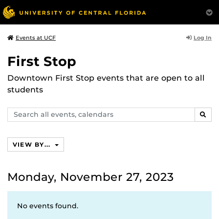
Log In
Events at UCF
First Stop
Downtown First Stop events that are open to all
students
Search
SEAR
events,
calendars
VIEW BY...
Monday, November 27, 2023
No events found.