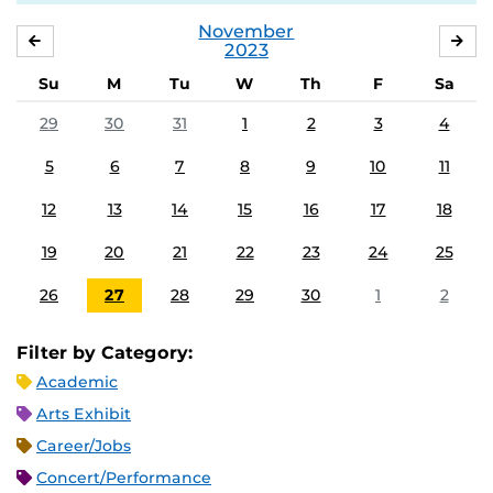
November
OCTOBER
DE
2023
Su
M
Tu
W
Th
F
Sa
29
30
31
1
2
3
4
5
6
7
8
9
10
11
12
13
14
15
16
17
18
19
20
21
22
23
24
25
26
27
28
29
30
1
2
Filter by Category:
Academic
Arts Exhibit
Career/Jobs
Concert/Performance