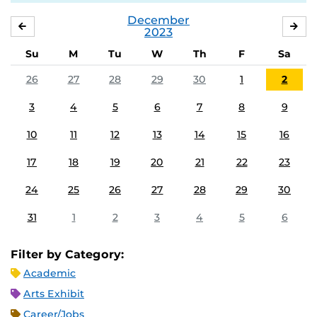
December
NOVEMBER
JA
2023
Su
M
Tu
W
Th
F
Sa
26
27
28
29
30
1
2
3
4
5
6
7
8
9
10
11
12
13
14
15
16
17
18
19
20
21
22
23
24
25
26
27
28
29
30
31
1
2
3
4
5
6
Filter by Category:
Academic
Arts Exhibit
Career/Jobs