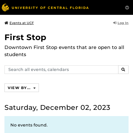
Log In
Events at UCF
First Stop
Downtown First Stop events that are open to all
students
Search
SEAR
events,
calendars
VIEW BY...
Saturday, December 02, 2023
No events found.