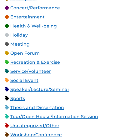
Concert/Performance
Entertainment
Health & Well-being
Holiday
Meeting
Open Forum
Recreation & Exercise
Service/Volunteer
Social Event
Speaker/Lecture/Seminar
Sports
Thesis and Dissertation
Tour/Open House/Information Session
Uncategorized/Other
Workshop/Conference