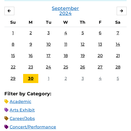
September
AUGUST
OC
2024
Su
M
Tu
W
Th
F
Sa
1
2
3
4
5
6
7
8
9
10
11
12
13
14
15
16
17
18
19
20
21
22
23
24
25
26
27
28
29
30
1
2
3
4
5
Filter by Category:
Academic
Arts Exhibit
Career/Jobs
Concert/Performance