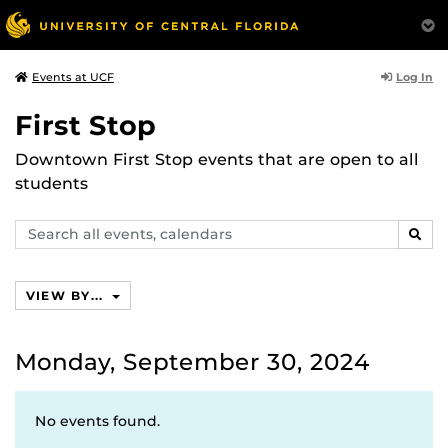
Log In
Events at UCF
First Stop
Downtown First Stop events that are open to all
students
Search
SEAR
events,
calendars
VIEW BY...
Monday, September 30, 2024
No events found.