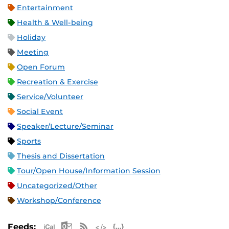
Entertainment
Health & Well-being
Holiday
Meeting
Open Forum
Recreation & Exercise
Service/Volunteer
Social Event
Speaker/Lecture/Seminar
Sports
Thesis and Dissertation
Tour/Open House/Information Session
Uncategorized/Other
Workshop/Conference
Apple iCal Feed (ICS)
Microsoft Outlook Feed (ICS)
RSS Feed
XML Feed
JSON Feed
Feeds: