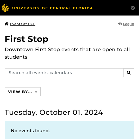
Log In
Events at UCF
First Stop
Downtown First Stop events that are open to all
students
Search
SEAR
events,
calendars
VIEW BY...
Tuesday, October 01, 2024
No events found.