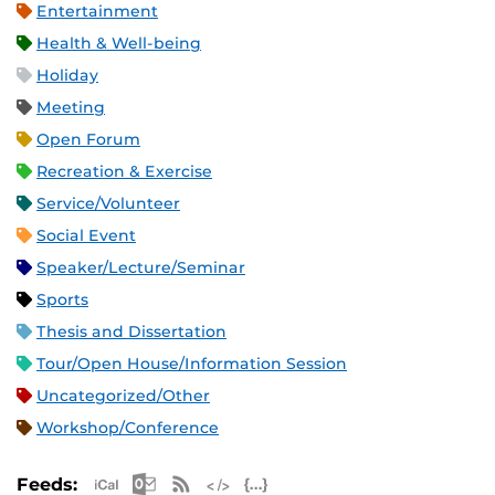
Entertainment
Health & Well-being
Holiday
Meeting
Open Forum
Recreation & Exercise
Service/Volunteer
Social Event
Speaker/Lecture/Seminar
Sports
Thesis and Dissertation
Tour/Open House/Information Session
Uncategorized/Other
Workshop/Conference
Apple iCal Feed (ICS)
Microsoft Outlook Feed (ICS)
RSS Feed
XML Feed
JSON Feed
Feeds: