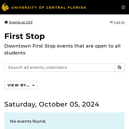
Log In
Events at UCF
First Stop
Downtown First Stop events that are open to all
students
Search
SEAR
events,
calendars
VIEW BY...
Saturday, October 05, 2024
No events found.