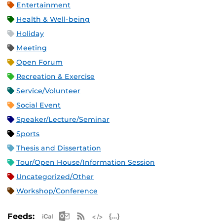
Entertainment
Health & Well-being
Holiday
Meeting
Open Forum
Recreation & Exercise
Service/Volunteer
Social Event
Speaker/Lecture/Seminar
Sports
Thesis and Dissertation
Tour/Open House/Information Session
Uncategorized/Other
Workshop/Conference
Apple iCal Feed (ICS)
Microsoft Outlook Feed (ICS)
RSS Feed
XML Feed
JSON Feed
Feeds: