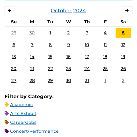
October
2024
SEPTEMBER
NO
Su
M
Tu
W
Th
F
Sa
29
30
1
2
3
4
5
6
7
8
9
10
11
12
13
14
15
16
17
18
19
20
21
22
23
24
25
26
27
28
29
30
31
1
2
Filter by Category:
Academic
Arts Exhibit
Career/Jobs
Concert/Performance