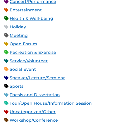
Concert/Performance
Entertainment
Health & Well-being
Holiday
Meeting
Open Forum
Recreation & Exercise
Service/Volunteer
Social Event
Speaker/Lecture/Seminar
Sports
Thesis and Dissertation
Tour/Open House/Information Session
Uncategorized/Other
Workshop/Conference