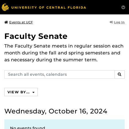
Log In
Events at UCF
Faculty Senate
The Faculty Senate meets in regular session each
month during the fall and spring semesters and
as necessary during the summer term.
Search
SEAR
events,
calendars
VIEW BY...
Wednesday, October 16, 2024
No events found.