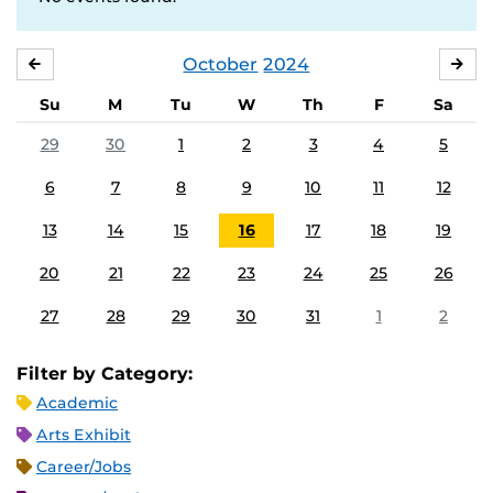
October
2024
SEPTEMBER
NO
Su
M
Tu
W
Th
F
Sa
29
30
1
2
3
4
5
6
7
8
9
10
11
12
13
14
15
16
17
18
19
20
21
22
23
24
25
26
27
28
29
30
31
1
2
Filter by Category:
Academic
Arts Exhibit
Career/Jobs