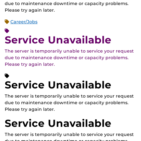
due to maintenance downtime or capacity problems.
Please try again later.
Career/Jobs
Service Unavailable
The server is temporarily unable to service your request
due to maintenance downtime or capacity problems.
Please try again later.
Service Unavailable
The server is temporarily unable to service your request
due to maintenance downtime or capacity problems.
Please try again later.
Service Unavailable
The server is temporarily unable to service your request