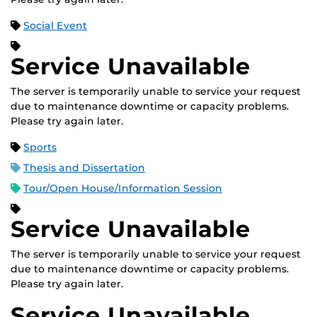
Social Event
Service Unavailable
The server is temporarily unable to service your request
due to maintenance downtime or capacity problems.
Please try again later.
Sports
Thesis and Dissertation
Tour/Open House/Information Session
Service Unavailable
The server is temporarily unable to service your request
due to maintenance downtime or capacity problems.
Please try again later.
Service Unavailable