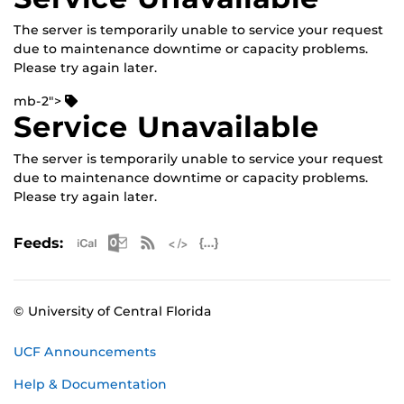
The server is temporarily unable to service your request
due to maintenance downtime or capacity problems.
Please try again later.
mb-2">
Service Unavailable
The server is temporarily unable to service your request
due to maintenance downtime or capacity problems.
Please try again later.
Apple iCal Feed (ICS)
Microsoft Outlook Feed (ICS)
RSS Feed
XML Feed
JSON Feed
Feeds:
© University of Central Florida
UCF Announcements
Help & Documentation