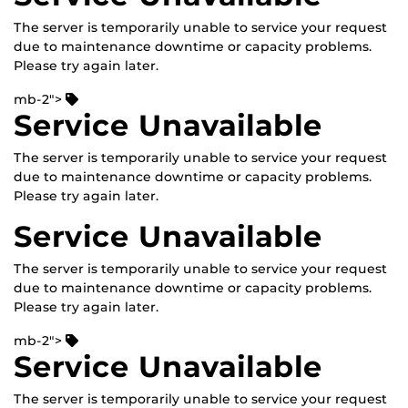
The server is temporarily unable to service your request
due to maintenance downtime or capacity problems.
Please try again later.
mb-2">
Service Unavailable
The server is temporarily unable to service your request
due to maintenance downtime or capacity problems.
Please try again later.
Service Unavailable
The server is temporarily unable to service your request
due to maintenance downtime or capacity problems.
Please try again later.
mb-2">
Service Unavailable
The server is temporarily unable to service your request