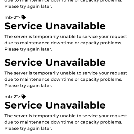
due to maintenance downtime or capacity problems.
Please try again later.
mb-2">
Service Unavailable
The server is temporarily unable to service your request
due to maintenance downtime or capacity problems.
Please try again later.
Service Unavailable
The server is temporarily unable to service your request
due to maintenance downtime or capacity problems.
Please try again later.
mb-2">
Service Unavailable
The server is temporarily unable to service your request
due to maintenance downtime or capacity problems.
Please try again later.