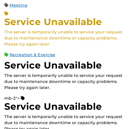
Meeting
Service Unavailable
The server is temporarily unable to service your request
due to maintenance downtime or capacity problems.
Please try again later.
Recreation & Exercise
Service Unavailable
The server is temporarily unable to service your request
due to maintenance downtime or capacity problems.
Please try again later.
mb-2">
Service Unavailable
The server is temporarily unable to service your request
due to maintenance downtime or capacity problems.
Please try again later.