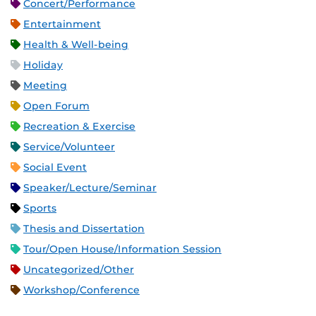
Concert/Performance
Entertainment
Health & Well-being
Holiday
Meeting
Open Forum
Recreation & Exercise
Service/Volunteer
Social Event
Speaker/Lecture/Seminar
Sports
Thesis and Dissertation
Tour/Open House/Information Session
Uncategorized/Other
Workshop/Conference