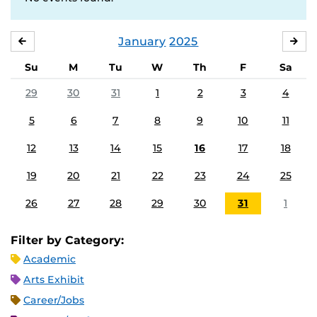
January
2025
DECEMBER
FE
Su
M
Tu
W
Th
F
Sa
29
30
31
1
2
3
4
5
6
7
8
9
10
11
12
13
14
15
16
17
18
19
20
21
22
23
24
25
26
27
28
29
30
31
1
Filter by Category:
Academic
Arts Exhibit
Career/Jobs