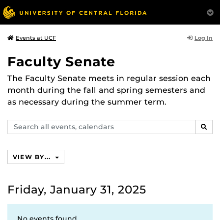
Log In
Events at UCF
Faculty Senate
The Faculty Senate meets in regular session each
month during the fall and spring semesters and
as necessary during the summer term.
Search
SEAR
events,
calendars
VIEW BY...
Friday, January 31, 2025
No events found.