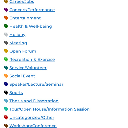
Career/Jobs
Concert/Performance
Entertainment
Health & Well-being
Holiday
Meeting
Open Forum
Recreation & Exercise
Service/Volunteer
Social Event
Speaker/Lecture/Seminar
Sports
Thesis and Dissertation
Tour/Open House/Information Session
Uncategorized/Other
Workshop/Conference