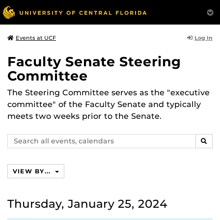
Log In
Events at UCF
Faculty Senate Steering
Committee
The Steering Committee serves as the "executive
committee" of the Faculty Senate and typically
meets two weeks prior to the Senate.
Search
SEAR
events,
calendars
VIEW BY...
Thursday, January 25, 2024