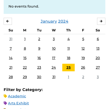
No events found.
January
2024
DECEMBER
FE
Su
M
Tu
W
Th
F
Sa
31
1
2
3
4
5
6
7
8
9
10
11
12
13
14
15
16
17
18
19
20
21
22
23
24
25
26
27
28
29
30
31
1
2
3
Filter by Category:
Academic
Arts Exhibit