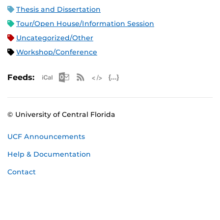
Thesis and Dissertation
Tour/Open House/Information Session
Uncategorized/Other
Workshop/Conference
Apple iCal Feed (ICS)
Microsoft Outlook Feed (ICS)
RSS Feed
XML Feed
JSON Feed
Feeds:
© University of Central Florida
UCF Announcements
Help & Documentation
Contact