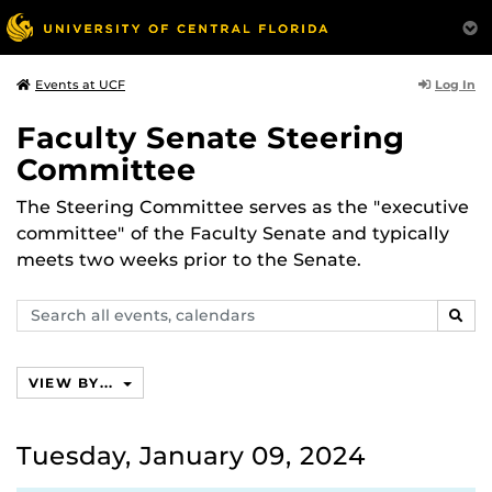
Log In
Events at UCF
Faculty Senate Steering
Committee
The Steering Committee serves as the "executive
committee" of the Faculty Senate and typically
meets two weeks prior to the Senate.
Search
SEAR
events,
calendars
VIEW BY...
Tuesday, January 09, 2024