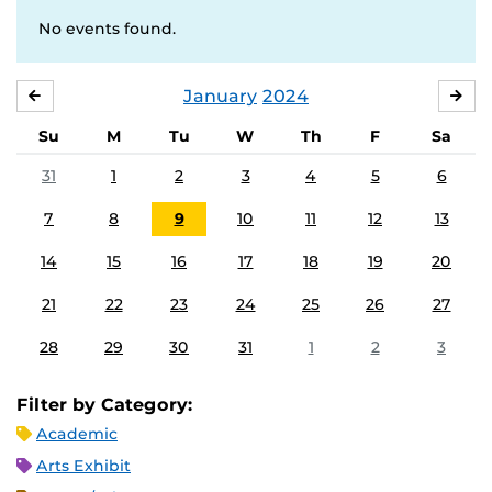
No events found.
January
2024
DECEMBER
FE
Su
M
Tu
W
Th
F
Sa
31
1
2
3
4
5
6
7
8
9
10
11
12
13
14
15
16
17
18
19
20
21
22
23
24
25
26
27
28
29
30
31
1
2
3
Filter by Category:
Academic
Arts Exhibit