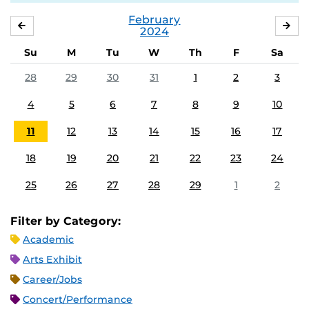
February
JANUARY
MA
2024
Su
M
Tu
W
Th
F
Sa
28
29
30
31
1
2
3
4
5
6
7
8
9
10
11
12
13
14
15
16
17
18
19
20
21
22
23
24
25
26
27
28
29
1
2
Filter by Category:
Academic
Arts Exhibit
Career/Jobs
Concert/Performance