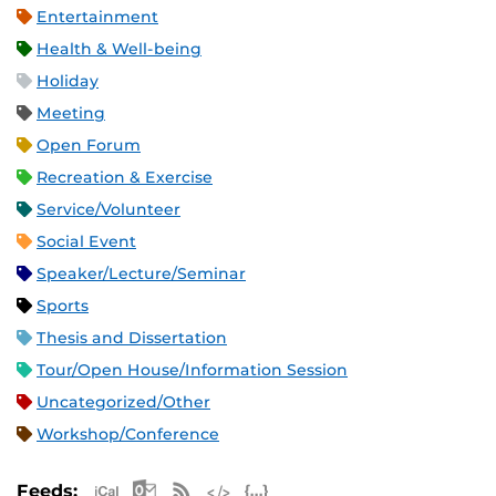
Entertainment
Health & Well-being
Holiday
Meeting
Open Forum
Recreation & Exercise
Service/Volunteer
Social Event
Speaker/Lecture/Seminar
Sports
Thesis and Dissertation
Tour/Open House/Information Session
Uncategorized/Other
Workshop/Conference
Apple iCal Feed (ICS)
Microsoft Outlook Feed (ICS)
RSS Feed
XML Feed
JSON Feed
Feeds: