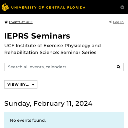
Log In
Events at UCF
IEPRS Seminars
UCF Institute of Exercise Physiology and
Rehabilitation Science: Seminar Series
Search
SEAR
events,
calendars
VIEW BY...
Sunday, February 11, 2024
No events found.