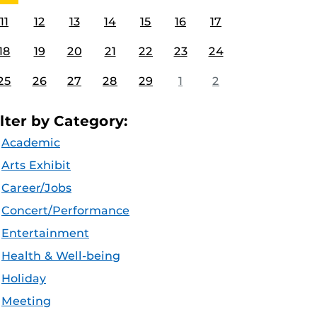
11
12
13
14
15
16
17
18
19
20
21
22
23
24
25
26
27
28
29
1
2
ilter by Category:
Academic
Arts Exhibit
Career/Jobs
Concert/Performance
Entertainment
Health & Well-being
Holiday
Meeting