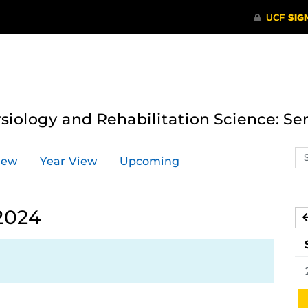
ysiology and Rehabilitation Science: Se
Se
iew
Year View
Upcoming
ev
ca
2024