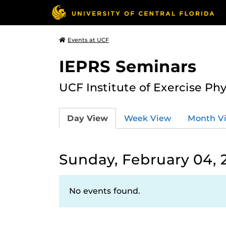
Events at UCF
IEPRS Seminars
UCF Institute of Exercise Ph
Day View
Week View
Month V
Sunday, February 04, 
No events found.