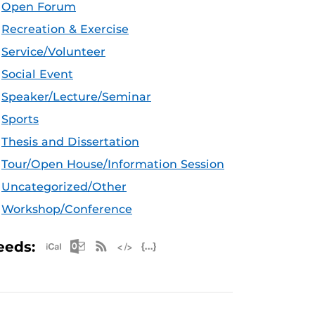
Open Forum
Recreation & Exercise
Service/Volunteer
Social Event
Speaker/Lecture/Seminar
Sports
Thesis and Dissertation
Tour/Open House/Information Session
Uncategorized/Other
Workshop/Conference
Apple iCal Feed (ICS)
Microsoft Outlook Feed (ICS)
RSS Feed
XML Feed
JSON Feed
eeds: