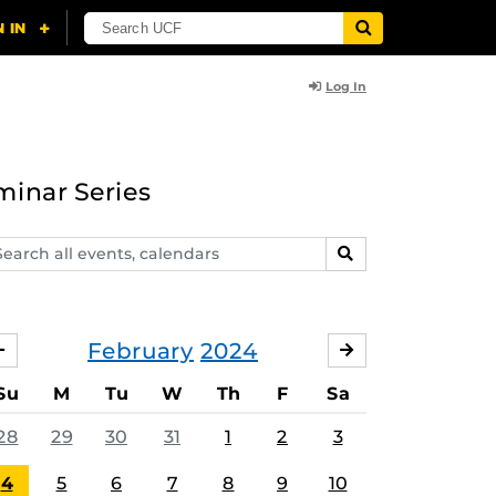
Log In
minar Series
arch
SEARCH
ents,
lendars
February
2024
JANUARY
MARCH
Su
M
Tu
W
Th
F
Sa
28
29
30
31
1
2
3
4
5
6
7
8
9
10